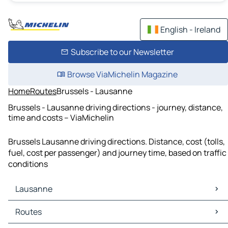
English - Ireland
Subscribe to our Newsletter
Browse ViaMichelin Magazine
Home
Routes
Brussels - Lausanne
Brussels - Lausanne driving directions - journey, distance,
time and costs – ViaMichelin
Brussels Lausanne driving directions. Distance, cost (tolls,
fuel, cost per passenger) and journey time, based on traffic
conditions
Lausanne
Lausanne Maps
Routes
Lausanne Traffic