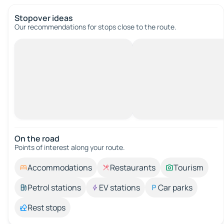
Stopover ideas
Our recommendations for stops close to the route.
On the road
Points of interest along your route.
Accommodations
Restaurants
Tourism
Petrol stations
EV stations
Car parks
Rest stops