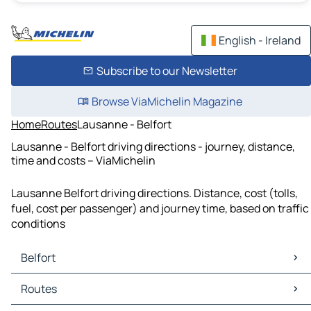
English - Ireland
Subscribe to our Newsletter
Browse ViaMichelin Magazine
Home
Routes
Lausanne - Belfort
Lausanne - Belfort driving directions - journey, distance,
time and costs – ViaMichelin
Lausanne Belfort driving directions. Distance, cost (tolls,
fuel, cost per passenger) and journey time, based on traffic
conditions
Belfort
Belfort Maps
Routes
Belfort Traffic