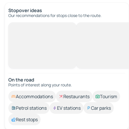
Stopover ideas
Our recommendations for stops close to the route.
On the road
Points of interest along your route.
Accommodations
Restaurants
Tourism
Petrol stations
EV stations
Car parks
Rest stops