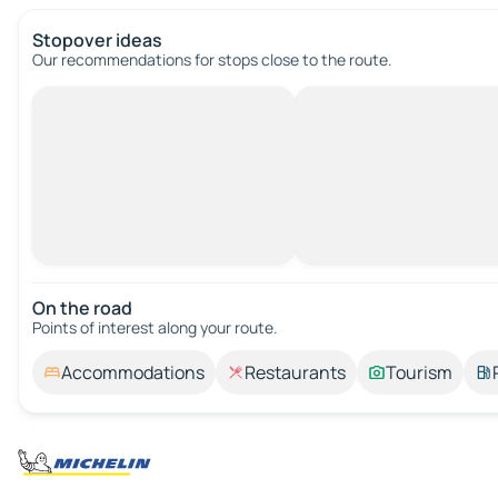
Stopover ideas
Our recommendations for stops close to the route.
On the road
Points of interest along your route.
Accommodations
Restaurants
Tourism