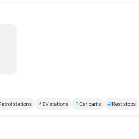
Petrol stations
EV stations
Car parks
Rest stops