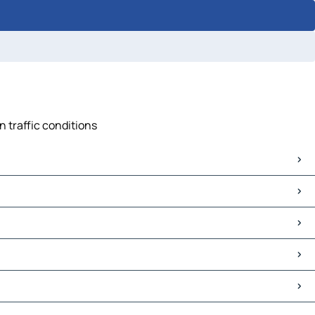
n traffic conditions