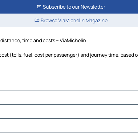
Subscribe to our Newsletter
Browse ViaMichelin Magazine
, distance, time and costs – ViaMichelin
cost (tolls, fuel, cost per passenger) and journey time, based o