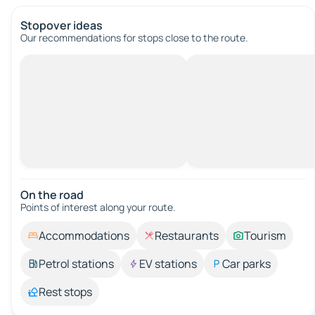
Stopover ideas
Our recommendations for stops close to the route.
On the road
Points of interest along your route.
Accommodations
Restaurants
Tourism
Petrol stations
EV stations
Car parks
Rest stops