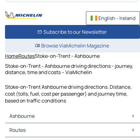
English - Ireland
Subscribe to our Newsletter
Browse ViaMichelin Magazine
Home
Routes
Stoke-on-Trent - Ashbourne
Stoke-on-Trent - Ashbourne driving directions - journey,
distance, time and costs – ViaMichelin
Stoke-on-Trent Ashbourne driving directions. Distance,
cost (tolls, fuel, cost per passenger) and journey time,
based on traffic conditions
Ashbourne
Ashbourne Maps
Routes
Ashbourne Traffic