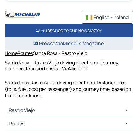
English - Ireland
Subscribe to our Newsletter
Browse ViaMichelin Magazine
Home
Routes
Santa Rosa - Rastro Viejo
Santa Rosa - Rastro Viejo driving directions - journey,
distance, time and costs – ViaMichelin
Santa Rosa Rastro Viejo driving directions. Distance, cost
(tolls, fuel, cost per passenger) and journey time, based on
traffic conditions
Rastro Viejo
Rastro Viejo Maps
Routes
Rastro Viejo Traffic