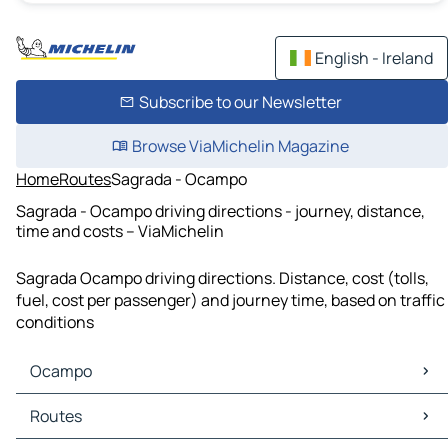
English - Ireland
Subscribe to our Newsletter
Browse ViaMichelin Magazine
Home
Routes
Sagrada - Ocampo
Sagrada - Ocampo driving directions - journey, distance,
time and costs – ViaMichelin
Sagrada Ocampo driving directions. Distance, cost (tolls,
fuel, cost per passenger) and journey time, based on traffic
conditions
Ocampo
Ocampo Maps
Routes
Ocampo Traffic