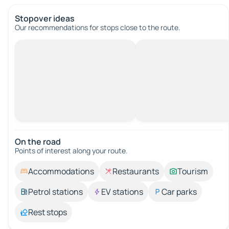
Stopover ideas
Our recommendations for stops close to the route.
On the road
Points of interest along your route.
Accommodations
Restaurants
Tourism
Petrol stations
EV stations
Car parks
Rest stops