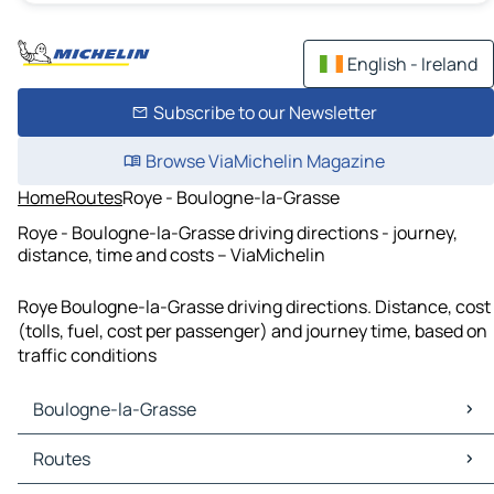
English - Ireland
Subscribe to our Newsletter
Browse ViaMichelin Magazine
Home
Routes
Roye - Boulogne-la-Grasse
Roye - Boulogne-la-Grasse driving directions - journey,
distance, time and costs – ViaMichelin
Roye Boulogne-la-Grasse driving directions. Distance, cost
(tolls, fuel, cost per passenger) and journey time, based on
traffic conditions
Boulogne-la-Grasse
Boulogne-la-Grasse Maps
Routes
Boulogne-la-Grasse Traffic