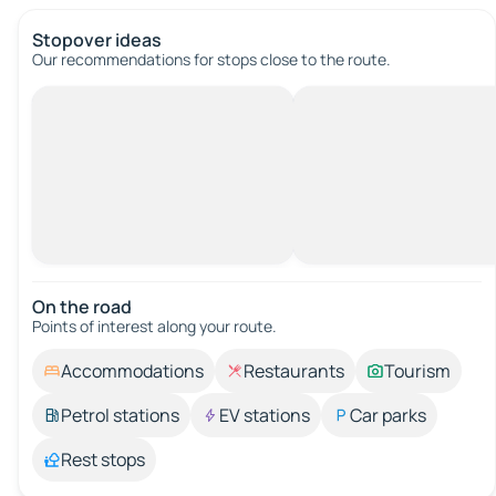
Stopover ideas
Our recommendations for stops close to the route.
On the road
Points of interest along your route.
Accommodations
Restaurants
Tourism
Petrol stations
EV stations
Car parks
Rest stops