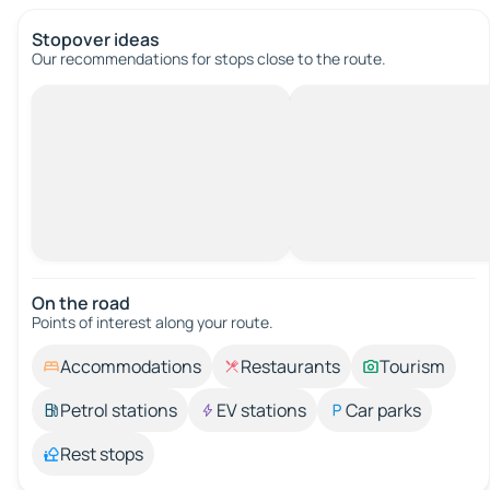
Stopover ideas
Our recommendations for stops close to the route.
On the road
Points of interest along your route.
Accommodations
Restaurants
Tourism
Petrol stations
EV stations
Car parks
Rest stops