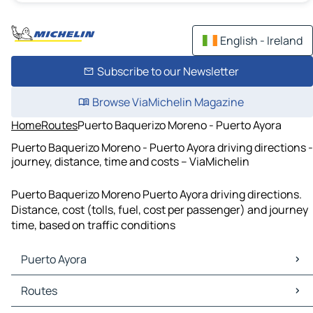
English - Ireland
Subscribe to our Newsletter
Browse ViaMichelin Magazine
Home
Routes
Puerto Baquerizo Moreno - Puerto Ayora
Puerto Baquerizo Moreno - Puerto Ayora driving directions -
journey, distance, time and costs – ViaMichelin
Puerto Baquerizo Moreno Puerto Ayora driving directions.
Distance, cost (tolls, fuel, cost per passenger) and journey
time, based on traffic conditions
Puerto Ayora
Puerto Ayora Maps
Routes
Puerto Ayora Traffic