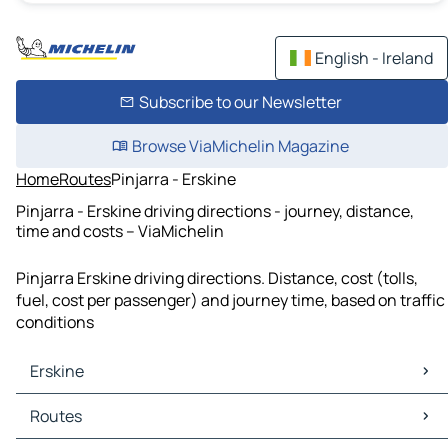
English - Ireland
Subscribe to our Newsletter
Browse ViaMichelin Magazine
Home
Routes
Pinjarra - Erskine
Pinjarra - Erskine driving directions - journey, distance,
time and costs – ViaMichelin
Pinjarra Erskine driving directions. Distance, cost (tolls,
fuel, cost per passenger) and journey time, based on traffic
conditions
Erskine
Erskine Maps
Routes
Erskine Traffic