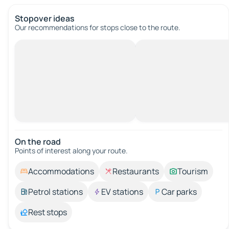
Stopover ideas
Our recommendations for stops close to the route.
On the road
Points of interest along your route.
Accommodations
Restaurants
Tourism
Petrol stations
EV stations
Car parks
Rest stops