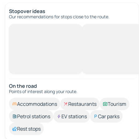
Stopover ideas
Our recommendations for stops close to the route.
On the road
Points of interest along your route.
Accommodations
Restaurants
Tourism
Petrol stations
EV stations
Car parks
Rest stops