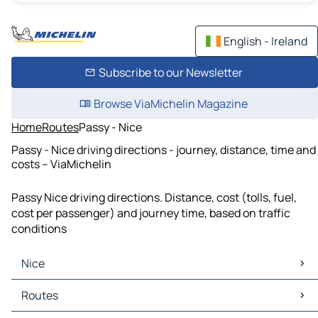
English - Ireland
Subscribe to our Newsletter
Browse ViaMichelin Magazine
Home
Routes
Passy - Nice
Passy - Nice driving directions - journey, distance, time and
costs – ViaMichelin
Passy Nice driving directions. Distance, cost (tolls, fuel,
cost per passenger) and journey time, based on traffic
conditions
Nice
Nice Maps
Routes
Nice Traffic