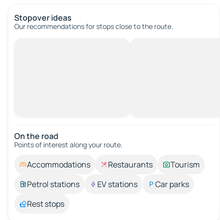
Stopover ideas
Our recommendations for stops close to the route.
On the road
Points of interest along your route.
Accommodations
Restaurants
Tourism
Petrol stations
EV stations
Car parks
Rest stops