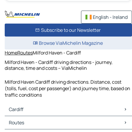
English - Ireland
Subscribe to our Newsletter
Browse ViaMichelin Magazine
Home
Routes
Milford Haven - Cardiff
Milford Haven - Cardiff driving directions - journey,
distance, time and costs – ViaMichelin
Milford Haven Cardiff driving directions. Distance, cost
(tolls, fuel, cost per passenger) and journey time, based on
traffic conditions
Cardiff
Cardiff Maps
Routes
Cardiff Traffic