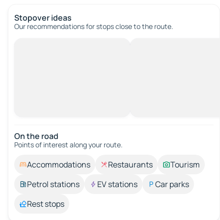
Stopover ideas
Our recommendations for stops close to the route.
On the road
Points of interest along your route.
Accommodations
Restaurants
Tourism
Petrol stations
EV stations
Car parks
Rest stops