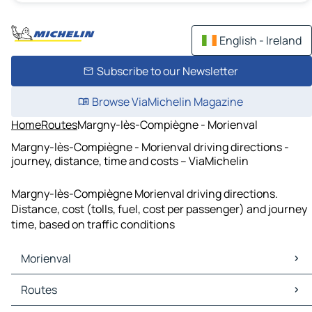
English - Ireland
Subscribe to our Newsletter
Browse ViaMichelin Magazine
Home
Routes
Margny-lès-Compiègne - Morienval
Margny-lès-Compiègne - Morienval driving directions -
journey, distance, time and costs – ViaMichelin
Margny-lès-Compiègne Morienval driving directions.
Distance, cost (tolls, fuel, cost per passenger) and journey
time, based on traffic conditions
Morienval
Morienval Maps
Routes
Morienval Traffic