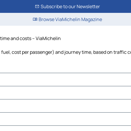
Subscribe to our Newsletter
Browse ViaMichelin Magazine
 time and costs – ViaMichelin
, fuel, cost per passenger) and journey time, based on traffic 