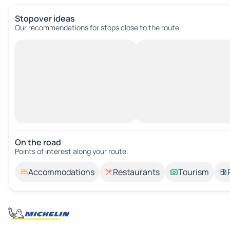
Stopover ideas
Our recommendations for stops close to the route.
On the road
Points of interest along your route.
Accommodations
Restaurants
Tourism