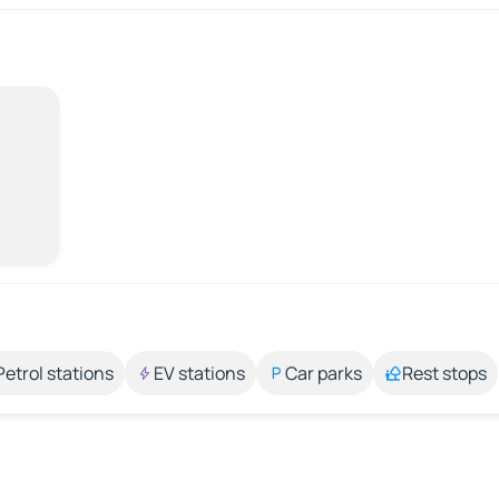
Petrol stations
EV stations
Car parks
Rest stops