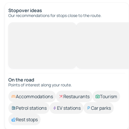
Stopover ideas
Our recommendations for stops close to the route.
On the road
Points of interest along your route.
Accommodations
Restaurants
Tourism
Petrol stations
EV stations
Car parks
Rest stops