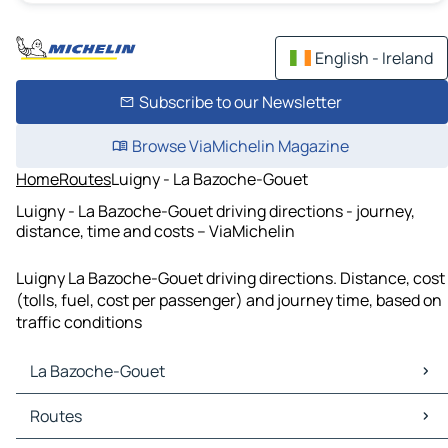
English - Ireland
Subscribe to our Newsletter
Browse ViaMichelin Magazine
Home
Routes
Luigny - La Bazoche-Gouet
Luigny - La Bazoche-Gouet driving directions - journey,
distance, time and costs – ViaMichelin
Luigny La Bazoche-Gouet driving directions. Distance, cost
(tolls, fuel, cost per passenger) and journey time, based on
traffic conditions
La Bazoche-Gouet
La Bazoche-Gouet Maps
Routes
La Bazoche-Gouet Traffic