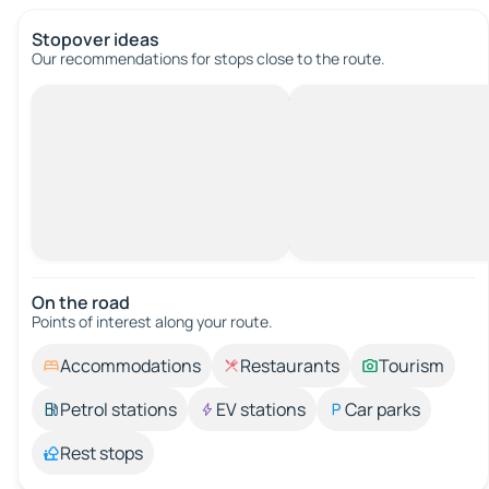
Stopover ideas
Our recommendations for stops close to the route.
On the road
Points of interest along your route.
Accommodations
Restaurants
Tourism
Petrol stations
EV stations
Car parks
Rest stops