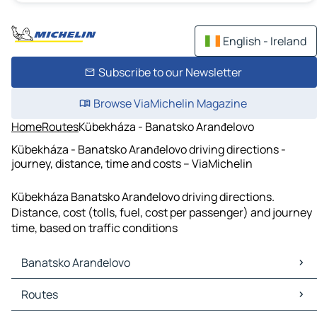
English - Ireland
Subscribe to our Newsletter
Browse ViaMichelin Magazine
Home
Routes
Kübekháza - Banatsko Aranđelovo
Kübekháza - Banatsko Aranđelovo driving directions -
journey, distance, time and costs – ViaMichelin
Kübekháza Banatsko Aranđelovo driving directions.
Distance, cost (tolls, fuel, cost per passenger) and journey
time, based on traffic conditions
Banatsko Aranđelovo
Banatsko Aranđelovo Maps
Routes
Banatsko Aranđelovo Traffic