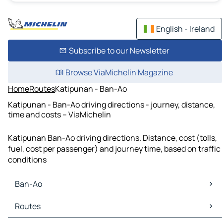
English - Ireland
Subscribe to our Newsletter
Browse ViaMichelin Magazine
Home
Routes
Katipunan - Ban-Ao
Katipunan - Ban-Ao driving directions - journey, distance,
time and costs – ViaMichelin
Katipunan Ban-Ao driving directions. Distance, cost (tolls,
fuel, cost per passenger) and journey time, based on traffic
conditions
Ban-Ao
Ban-Ao Maps
Routes
Ban-Ao Traffic