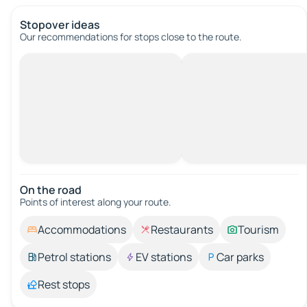
Stopover ideas
Our recommendations for stops close to the route.
On the road
Points of interest along your route.
Accommodations
Restaurants
Tourism
Petrol stations
EV stations
Car parks
Rest stops