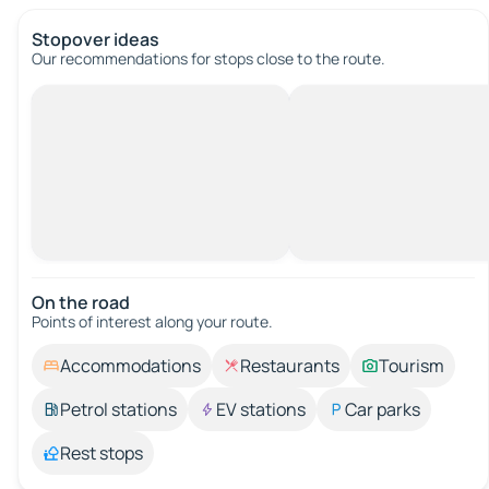
Stopover ideas
Our recommendations for stops close to the route.
On the road
Points of interest along your route.
Accommodations
Restaurants
Tourism
Petrol stations
EV stations
Car parks
Rest stops