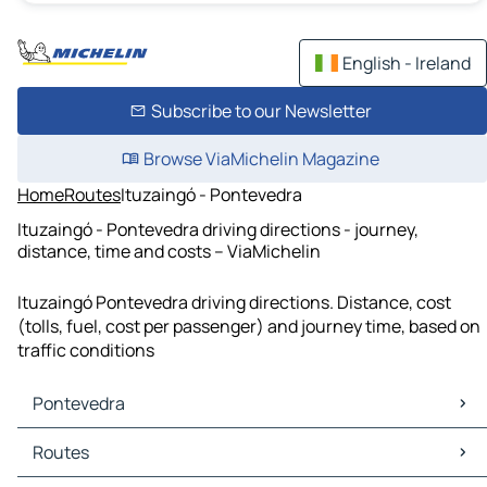
English - Ireland
Subscribe to our Newsletter
Browse ViaMichelin Magazine
Home
Routes
Ituzaingó - Pontevedra
Ituzaingó - Pontevedra driving directions - journey,
distance, time and costs – ViaMichelin
Ituzaingó Pontevedra driving directions. Distance, cost
(tolls, fuel, cost per passenger) and journey time, based on
traffic conditions
Pontevedra
Pontevedra Maps
Routes
Pontevedra Traffic