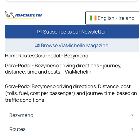
English - Ireland
Subscribe to our Newsletter
Browse ViaMichelin Magazine
Home
Routes
Gora-Podol - Bezymeno
Gora-Podol - Bezymeno driving directions - journey,
distance, time and costs – ViaMichelin
Gora-Podol Bezymeno driving directions. Distance, cost
(tolls, fuel, cost per passenger) and journey time, based on
traffic conditions
Bezymeno
Bezymeno Maps
Routes
Bezymeno Traffic