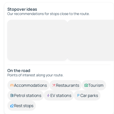
Stopover ideas
Our recommendations for stops close to the route.
On the road
Points of interest along your route.
Accommodations
Restaurants
Tourism
Petrol stations
EV stations
Car parks
Rest stops