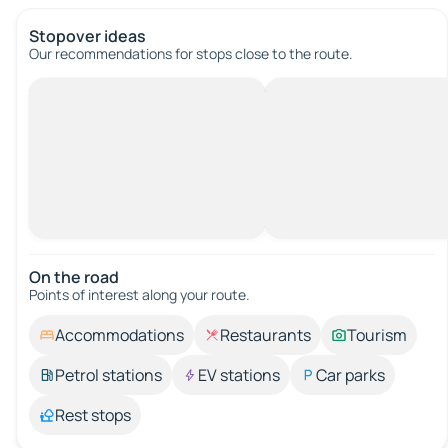
Stopover ideas
Our recommendations for stops close to the route.
On the road
Points of interest along your route.
Accommodations
Restaurants
Tourism
Petrol stations
EV stations
Car parks
Rest stops