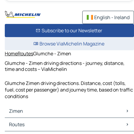
English - Ireland
Subscribe to our Newsletter
Browse ViaMichelin Magazine
Home
Routes
Glumche - Zimen
Glumche - Zimen driving directions - journey, distance,
time and costs – ViaMichelin
Glumche Zimen driving directions. Distance, cost (tolls,
fuel, cost per passenger) and journey time, based on traffic
conditions
Zimen
Zimen Maps
Routes
Zimen Traffic