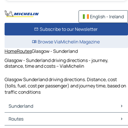
English - Ireland
Subscribe to our Newsletter
Browse ViaMichelin Magazine
Home
Routes
Glasgow - Sunderland
Glasgow - Sunderland driving directions - journey,
distance, time and costs – ViaMichelin
Glasgow Sunderland driving directions. Distance, cost
(tolls, fuel, cost per passenger) and journey time, based on
traffic conditions
Sunderland
Sunderland Maps
Routes
Sunderland Traffic