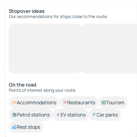
Stopover ideas
Our recommendations for stops close to the route.
On the road
Points of interest along your route.
Accommodations
Restaurants
Tourism
Petrol stations
EV stations
Car parks
Rest stops