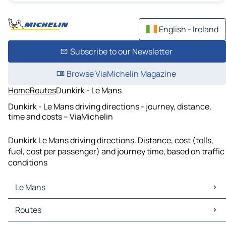
English - Ireland
Subscribe to our Newsletter
Browse ViaMichelin Magazine
Home
Routes
Dunkirk - Le Mans
Dunkirk - Le Mans driving directions - journey, distance,
time and costs – ViaMichelin
Dunkirk Le Mans driving directions. Distance, cost (tolls,
fuel, cost per passenger) and journey time, based on traffic
conditions
Le Mans
Le Mans Maps
Routes
Le Mans Traffic