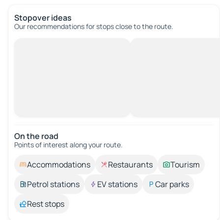
Stopover ideas
Our recommendations for stops close to the route.
On the road
Points of interest along your route.
Accommodations
Restaurants
Tourism
Petrol stations
EV stations
Car parks
Rest stops