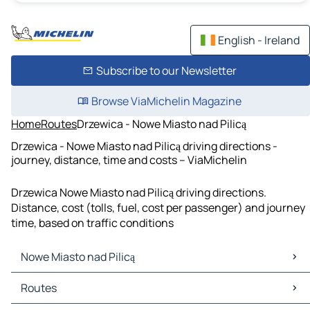
English - Ireland
Subscribe to our Newsletter
Browse ViaMichelin Magazine
Home
Routes
Drzewica - Nowe Miasto nad Pilicą
Drzewica - Nowe Miasto nad Pilicą driving directions -
journey, distance, time and costs – ViaMichelin
Drzewica Nowe Miasto nad Pilicą driving directions.
Distance, cost (tolls, fuel, cost per passenger) and journey
time, based on traffic conditions
Nowe Miasto nad Pilicą
Nowe Miasto nad Pilicą Maps
Routes
Nowe Miasto nad Pilicą Traffic