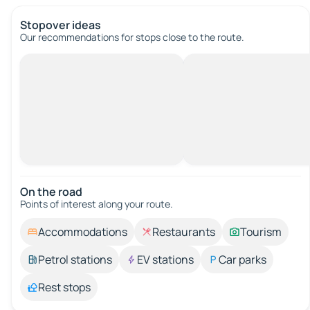
Stopover ideas
Our recommendations for stops close to the route.
On the road
Points of interest along your route.
Accommodations
Restaurants
Tourism
Petrol stations
EV stations
Car parks
Rest stops