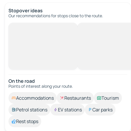
Stopover ideas
Our recommendations for stops close to the route.
On the road
Points of interest along your route.
Accommodations
Restaurants
Tourism
Petrol stations
EV stations
Car parks
Rest stops