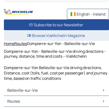
English - Ireland
Subscribe to our Newsletter
Browse ViaMichelin Magazine
Home
Routes
Dompierre-sur-Yon - Belleville-sur-Vie
Dompierre-sur-Yon - Belleville-sur-Vie driving directions -
journey, distance, time and costs – ViaMichelin
Dompierre-sur-Yon Belleville-sur-Vie driving directions.
Distance, cost (tolls, fuel, cost per passenger) and journey
time, based on traffic conditions
Belleville-sur-Vie
Belleville-sur-Vie Maps
Routes
Belleville-sur-Vie Traffic