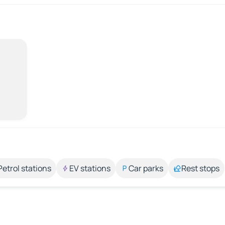
Petrol stations
EV stations
Car parks
Rest stops