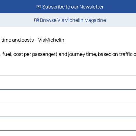
Subscribe to our Newsletter
Browse ViaMichelin Magazine
, time and costs – ViaMichelin
s, fuel, cost per passenger) and journey time, based on traffic 