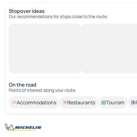
Stopover ideas
Our recommendations for stops close to the route.
On the road
Points of interest along your route.
Accommodations
Restaurants
Tourism