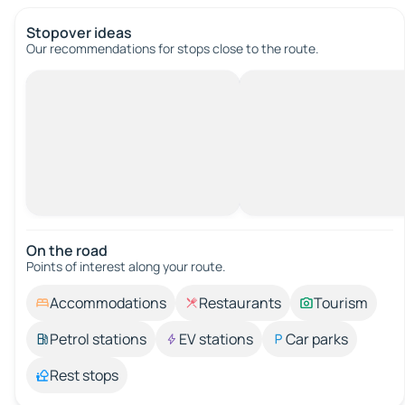
Stopover ideas
Our recommendations for stops close to the route.
On the road
Points of interest along your route.
Accommodations
Restaurants
Tourism
Petrol stations
EV stations
Car parks
Rest stops