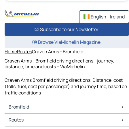
English - Ireland
Subscribe to our Newsletter
Browse ViaMichelin Magazine
Home
Routes
Craven Arms - Bromfield
Craven Arms - Bromfield driving directions - journey,
distance, time and costs – ViaMichelin
Craven Arms Bromfield driving directions. Distance, cost
(tolls, fuel, cost per passenger) and journey time, based on
traffic conditions
Bromfield
Bromfield Maps
Routes
Bromfield Traffic