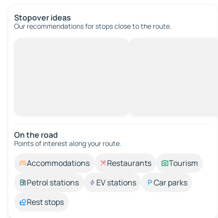
Stopover ideas
Our recommendations for stops close to the route.
On the road
Points of interest along your route.
Accommodations
Restaurants
Tourism
Petrol stations
EV stations
Car parks
Rest stops