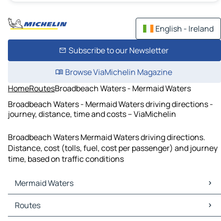
English - Ireland
Subscribe to our Newsletter
Browse ViaMichelin Magazine
Home
Routes
Broadbeach Waters - Mermaid Waters
Broadbeach Waters - Mermaid Waters driving directions -
journey, distance, time and costs – ViaMichelin
Broadbeach Waters Mermaid Waters driving directions.
Distance, cost (tolls, fuel, cost per passenger) and journey
time, based on traffic conditions
Mermaid Waters
Mermaid Waters Maps
Routes
Mermaid Waters Traffic