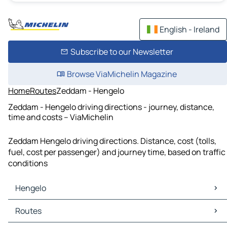
English - Ireland
Subscribe to our Newsletter
Browse ViaMichelin Magazine
Home
Routes
Zeddam - Hengelo
Zeddam - Hengelo driving directions - journey, distance,
time and costs – ViaMichelin
Zeddam Hengelo driving directions. Distance, cost (tolls,
fuel, cost per passenger) and journey time, based on traffic
conditions
Hengelo
Hengelo Maps
Routes
Hengelo Traffic