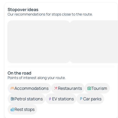
Stopover ideas
Our recommendations for stops close to the route.
On the road
Points of interest along your route.
Accommodations
Restaurants
Tourism
Petrol stations
EV stations
Car parks
Rest stops