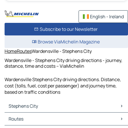
English - Ireland
Subscribe to our Newsletter
Browse ViaMichelin Magazine
Home
Routes
Wardensville - Stephens City
Wardensville - Stephens City driving directions - journey,
distance, time and costs – ViaMichelin
Wardensville Stephens City driving directions. Distance,
cost (tolls, fuel, cost per passenger) and journey time,
based on traffic conditions
Stephens City
Stephens City Maps
Routes
Stephens City Traffic