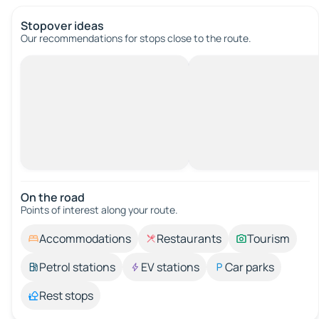
Stopover ideas
Our recommendations for stops close to the route.
On the road
Points of interest along your route.
Accommodations
Restaurants
Tourism
Petrol stations
EV stations
Car parks
Rest stops