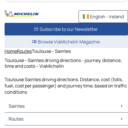
English - Ireland
Subscribe to our Newsletter
Browse ViaMichelin Magazine
Home
Routes
Toulouse - Saintes
Toulouse - Saintes driving directions - journey, distance,
time and costs – ViaMichelin
Toulouse Saintes driving directions. Distance, cost (tolls,
fuel, cost per passenger) and journey time, based on traffic
conditions
Saintes
Saintes Maps
Routes
Saintes Traffic