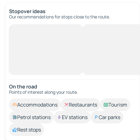
Stopover ideas
Our recommendations for stops close to the route.
On the road
Points of interest along your route.
Accommodations
Restaurants
Tourism
Petrol stations
EV stations
Car parks
Rest stops