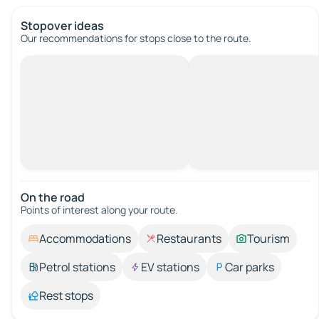
Stopover ideas
Our recommendations for stops close to the route.
On the road
Points of interest along your route.
Accommodations
Restaurants
Tourism
Petrol stations
EV stations
Car parks
Rest stops