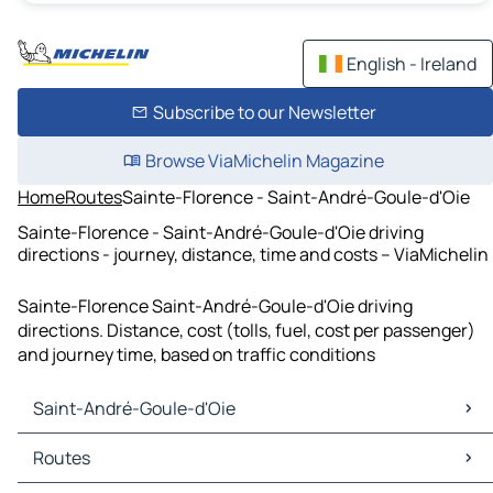
English - Ireland
Subscribe to our Newsletter
Browse ViaMichelin Magazine
Home
Routes
Sainte-Florence - Saint-André-Goule-d'Oie
Sainte-Florence - Saint-André-Goule-d'Oie driving
directions - journey, distance, time and costs – ViaMichelin
Sainte-Florence Saint-André-Goule-d'Oie driving
directions. Distance, cost (tolls, fuel, cost per passenger)
and journey time, based on traffic conditions
Saint-André-Goule-d'Oie
Saint-André-Goule-d'Oie Maps
Routes
Saint-André-Goule-d'Oie Traffic