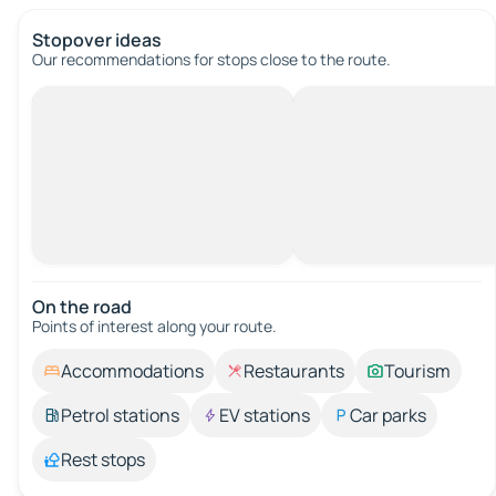
Stopover ideas
Our recommendations for stops close to the route.
On the road
Points of interest along your route.
Accommodations
Restaurants
Tourism
Petrol stations
EV stations
Car parks
Rest stops