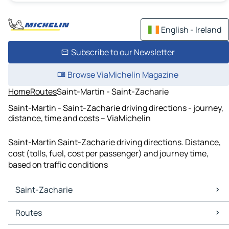
English - Ireland
Subscribe to our Newsletter
Browse ViaMichelin Magazine
Home
Routes
Saint-Martin - Saint-Zacharie
Saint-Martin - Saint-Zacharie driving directions - journey,
distance, time and costs – ViaMichelin
Saint-Martin Saint-Zacharie driving directions. Distance,
cost (tolls, fuel, cost per passenger) and journey time,
based on traffic conditions
Saint-Zacharie
Saint-Zacharie Maps
Routes
Saint-Zacharie Traffic