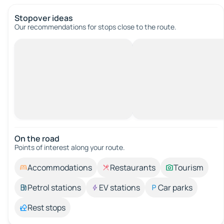
Stopover ideas
Our recommendations for stops close to the route.
On the road
Points of interest along your route.
Accommodations
Restaurants
Tourism
Petrol stations
EV stations
Car parks
Rest stops