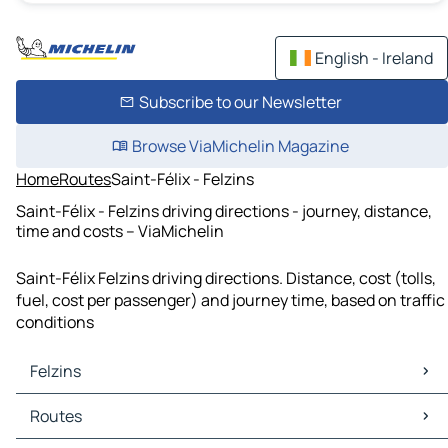
English - Ireland
Subscribe to our Newsletter
Browse ViaMichelin Magazine
Home
Routes
Saint-Félix - Felzins
Saint-Félix - Felzins driving directions - journey, distance,
time and costs – ViaMichelin
Saint-Félix Felzins driving directions. Distance, cost (tolls,
fuel, cost per passenger) and journey time, based on traffic
conditions
Felzins
Felzins Maps
Routes
Felzins Traffic