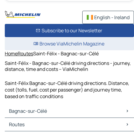
English - Ireland
Subscribe to our Newsletter
Browse ViaMichelin Magazine
Home
Routes
Saint-Félix - Bagnac-sur-Célé
Saint-Félix - Bagnac-sur-Célé driving directions - journey,
distance, time and costs – ViaMichelin
Saint-Félix Bagnac-sur-Célé driving directions. Distance,
cost (tolls, fuel, cost per passenger) and journey time,
based on traffic conditions
Bagnac-sur-Célé
Bagnac-sur-Célé Maps
Routes
Bagnac-sur-Célé Traffic