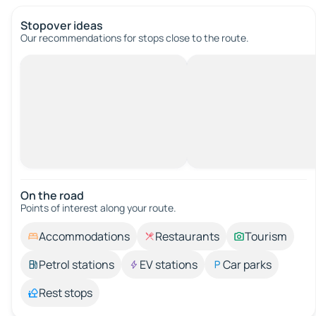
Stopover ideas
Our recommendations for stops close to the route.
On the road
Points of interest along your route.
Accommodations
Restaurants
Tourism
Petrol stations
EV stations
Car parks
Rest stops