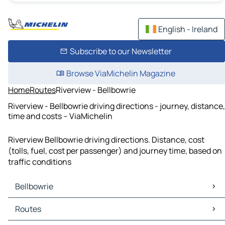
English - Ireland
Subscribe to our Newsletter
Browse ViaMichelin Magazine
Home
Routes
Riverview - Bellbowrie
Riverview - Bellbowrie driving directions - journey, distance,
time and costs – ViaMichelin
Riverview Bellbowrie driving directions. Distance, cost
(tolls, fuel, cost per passenger) and journey time, based on
traffic conditions
Bellbowrie
Bellbowrie Maps
Routes
Bellbowrie Traffic