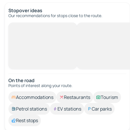
Stopover ideas
Our recommendations for stops close to the route.
On the road
Points of interest along your route.
Accommodations
Restaurants
Tourism
Petrol stations
EV stations
Car parks
Rest stops