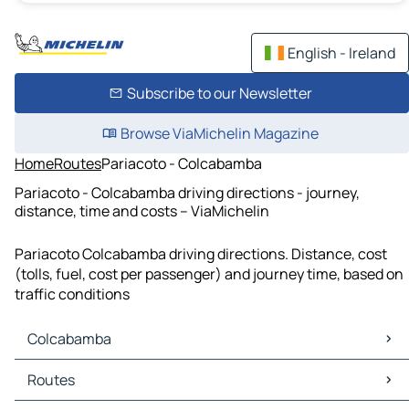
English - Ireland
Subscribe to our Newsletter
Browse ViaMichelin Magazine
Home
Routes
Pariacoto - Colcabamba
Pariacoto - Colcabamba driving directions - journey,
distance, time and costs – ViaMichelin
Pariacoto Colcabamba driving directions. Distance, cost
(tolls, fuel, cost per passenger) and journey time, based on
traffic conditions
Colcabamba
Colcabamba Maps
Routes
Colcabamba Traffic