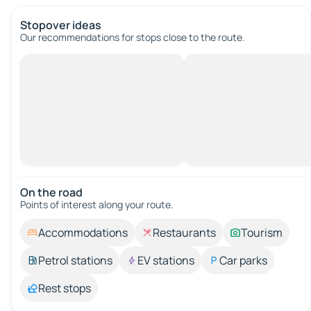
Stopover ideas
Our recommendations for stops close to the route.
On the road
Points of interest along your route.
Accommodations
Restaurants
Tourism
Petrol stations
EV stations
Car parks
Rest stops