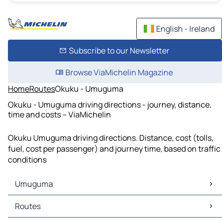
English - Ireland
Subscribe to our Newsletter
Browse ViaMichelin Magazine
Home
Routes
Okuku - Umuguma
Okuku - Umuguma driving directions - journey, distance,
time and costs – ViaMichelin
Okuku Umuguma driving directions. Distance, cost (tolls,
fuel, cost per passenger) and journey time, based on traffic
conditions
Umuguma
Umuguma Maps
Routes
Umuguma Traffic