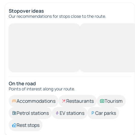
Stopover ideas
Our recommendations for stops close to the route.
On the road
Points of interest along your route.
Accommodations
Restaurants
Tourism
Petrol stations
EV stations
Car parks
Rest stops