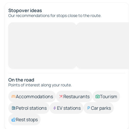
Stopover ideas
Our recommendations for stops close to the route.
On the road
Points of interest along your route.
Accommodations
Restaurants
Tourism
Petrol stations
EV stations
Car parks
Rest stops