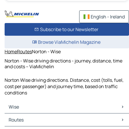
English - Ireland
Subscribe to our Newsletter
Browse ViaMichelin Magazine
Home
Routes
Norton - Wise
Norton - Wise driving directions - journey, distance, time
and costs – ViaMichelin
Norton Wise driving directions. Distance, cost (tolls, fuel,
cost per passenger) and journey time, based on traffic
conditions
Wise
Wise Maps
Routes
Wise Traffic