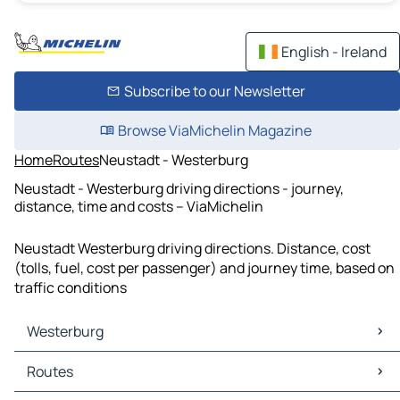
English - Ireland
Subscribe to our Newsletter
Browse ViaMichelin Magazine
Home
Routes
Neustadt - Westerburg
Neustadt - Westerburg driving directions - journey,
distance, time and costs – ViaMichelin
Neustadt Westerburg driving directions. Distance, cost
(tolls, fuel, cost per passenger) and journey time, based on
traffic conditions
Westerburg
Westerburg Maps
Routes
Westerburg Traffic