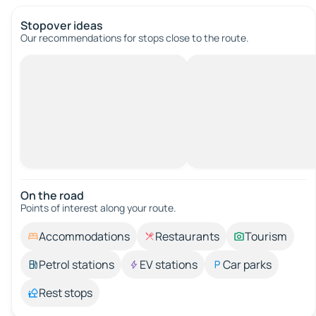
Stopover ideas
Our recommendations for stops close to the route.
On the road
Points of interest along your route.
Accommodations
Restaurants
Tourism
Petrol stations
EV stations
Car parks
Rest stops