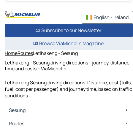
English - Ireland
Subscribe to our Newsletter
Browse ViaMichelin Magazine
Home
Routes
Letlhakeng - Sesung
Letlhakeng - Sesung driving directions - journey, distance,
time and costs – ViaMichelin
Letlhakeng Sesung driving directions. Distance, cost (tolls,
fuel, cost per passenger) and journey time, based on traffic
conditions
Sesung
Sesung Maps
Routes
Sesung Traffic