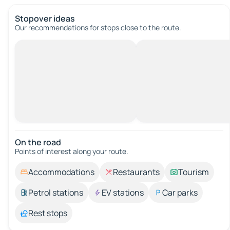
Stopover ideas
Our recommendations for stops close to the route.
On the road
Points of interest along your route.
Accommodations
Restaurants
Tourism
Petrol stations
EV stations
Car parks
Rest stops