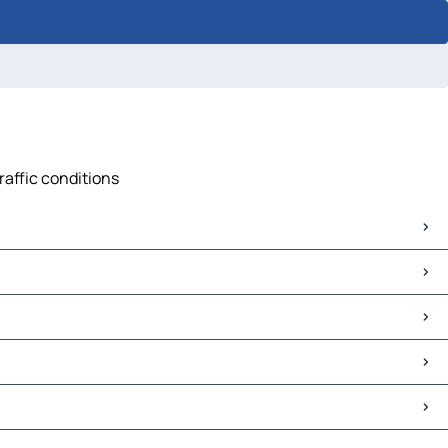
raffic conditions