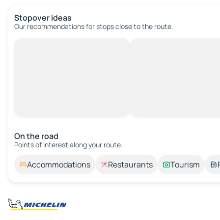
Stopover ideas
Our recommendations for stops close to the route.
On the road
Points of interest along your route.
Accommodations
Restaurants
Tourism