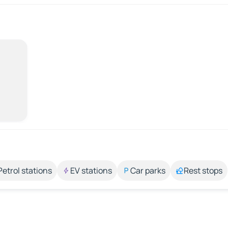
Petrol stations
EV stations
Car parks
Rest stops