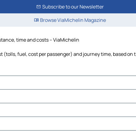
Subscribe to our Newsletter
Browse ViaMichelin Magazine
istance, time and costs – ViaMichelin
 (tolls, fuel, cost per passenger) and journey time, based on t