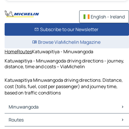
English - Ireland
Subscribe to our Newsletter
Browse ViaMichelin Magazine
Home
Routes
Katuwapitiya - Minuwangoda
Katuwapitiya - Minuwangoda driving directions - journey,
distance, time and costs – ViaMichelin
Katuwapitiya Minuwangoda driving directions. Distance,
cost (tolls, fuel, cost per passenger) and journey time,
based on traffic conditions
Minuwangoda
Minuwangoda Maps
Routes
Minuwangoda Traffic