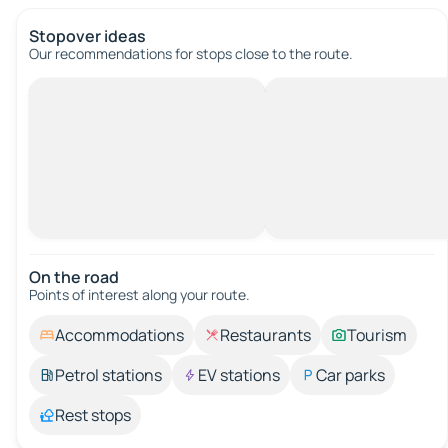
Stopover ideas
Our recommendations for stops close to the route.
On the road
Points of interest along your route.
Accommodations
Restaurants
Tourism
Petrol stations
EV stations
Car parks
Rest stops