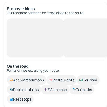
Stopover ideas
Our recommendations for stops close to the route.
On the road
Points of interest along your route.
Accommodations
Restaurants
Tourism
Petrol stations
EV stations
Car parks
Rest stops