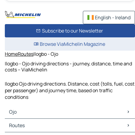
English - Ireland
Subscribe to our Newsletter
Browse ViaMichelin Magazine
Home
Routes
Ilogbo - Ojo
Ilogbo - Ojo driving directions - journey, distance, time and
costs – ViaMichelin
Ilogbo Ojo driving directions. Distance, cost (tolls, fuel, cost
per passenger) and journey time, based on traffic
conditions
Ojo
Ojo Maps
Routes
Ojo Traffic