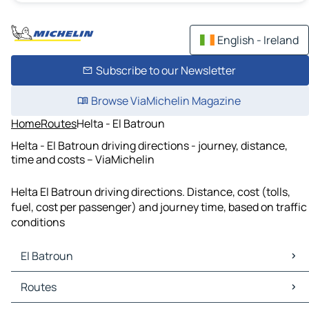
English - Ireland
Subscribe to our Newsletter
Browse ViaMichelin Magazine
Home
Routes
Helta - El Batroun
Helta - El Batroun driving directions - journey, distance,
time and costs – ViaMichelin
Helta El Batroun driving directions. Distance, cost (tolls,
fuel, cost per passenger) and journey time, based on traffic
conditions
El Batroun
El Batroun Maps
Routes
El Batroun Traffic