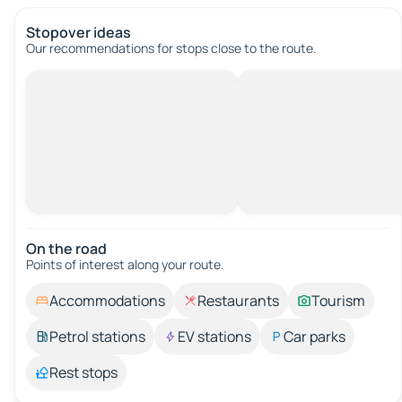
Stopover ideas
Our recommendations for stops close to the route.
On the road
Points of interest along your route.
Accommodations
Restaurants
Tourism
Petrol stations
EV stations
Car parks
Rest stops