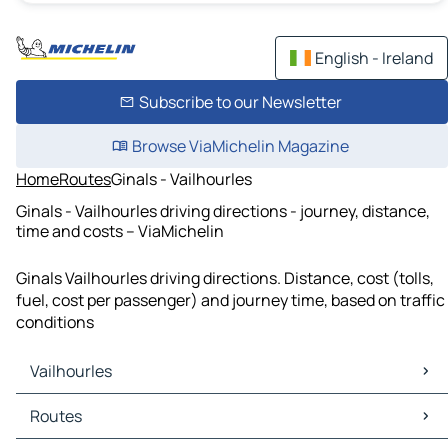
English - Ireland
Subscribe to our Newsletter
Browse ViaMichelin Magazine
Home
Routes
Ginals - Vailhourles
Ginals - Vailhourles driving directions - journey, distance,
time and costs – ViaMichelin
Ginals Vailhourles driving directions. Distance, cost (tolls,
fuel, cost per passenger) and journey time, based on traffic
conditions
Vailhourles
Vailhourles Maps
Routes
Vailhourles Traffic