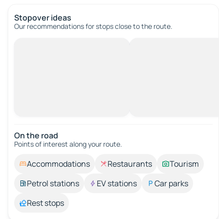
Stopover ideas
Our recommendations for stops close to the route.
On the road
Points of interest along your route.
Accommodations
Restaurants
Tourism
Petrol stations
EV stations
Car parks
Rest stops