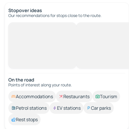
Stopover ideas
Our recommendations for stops close to the route.
On the road
Points of interest along your route.
Accommodations
Restaurants
Tourism
Petrol stations
EV stations
Car parks
Rest stops