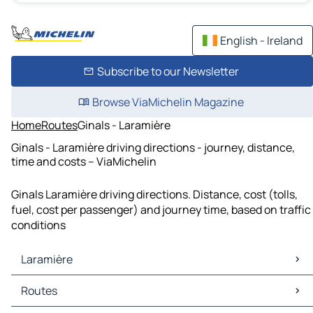
English - Ireland
Subscribe to our Newsletter
Browse ViaMichelin Magazine
Home
Routes
Ginals - Laramière
Ginals - Laramière driving directions - journey, distance,
time and costs – ViaMichelin
Ginals Laramière driving directions. Distance, cost (tolls,
fuel, cost per passenger) and journey time, based on traffic
conditions
Laramière
Laramière Maps
Routes
Laramière Traffic