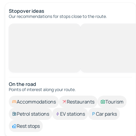
Stopover ideas
Our recommendations for stops close to the route.
On the road
Points of interest along your route.
Accommodations
Restaurants
Tourism
Petrol stations
EV stations
Car parks
Rest stops