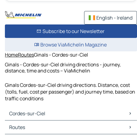
English - Ireland
Subscribe to our Newsletter
Browse ViaMichelin Magazine
Home
Routes
Ginals - Cordes-sur-Ciel
Ginals - Cordes-sur-Ciel driving directions - journey,
distance, time and costs – ViaMichelin
Ginals Cordes-sur-Ciel driving directions. Distance, cost
(tolls, fuel, cost per passenger) and journey time, based on
traffic conditions
Cordes-sur-Ciel
Cordes-sur-Ciel Maps
Routes
Cordes-sur-Ciel Traffic