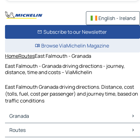
English - Ireland
Subscribe to our Newsletter
Browse ViaMichelin Magazine
Home
Routes
East Falmouth - Granada
East Falmouth - Granada driving directions - journey,
distance, time and costs – ViaMichelin
East Falmouth Granada driving directions. Distance, cost
(tolls, fuel, cost per passenger) and journey time, based on
traffic conditions
Granada
Granada Maps
Routes
Granada Traffic