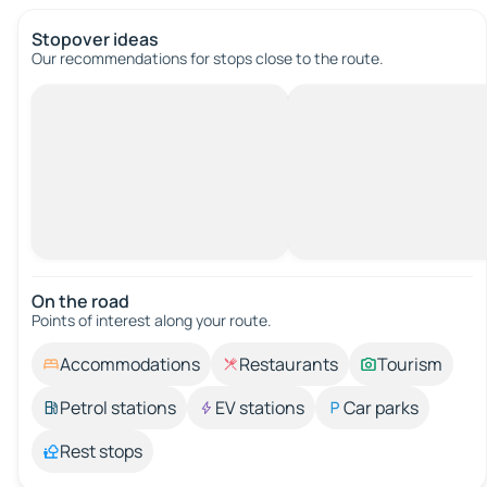
Stopover ideas
Our recommendations for stops close to the route.
On the road
Points of interest along your route.
Accommodations
Restaurants
Tourism
Petrol stations
EV stations
Car parks
Rest stops