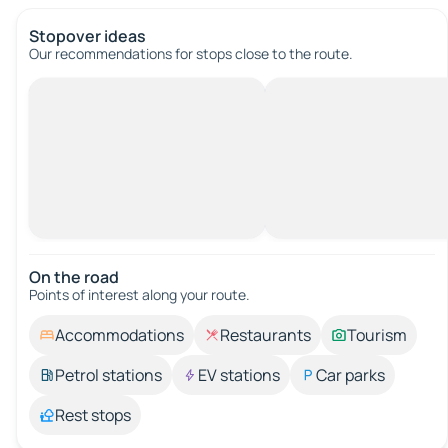
Stopover ideas
Our recommendations for stops close to the route.
On the road
Points of interest along your route.
Accommodations
Restaurants
Tourism
Petrol stations
EV stations
Car parks
Rest stops