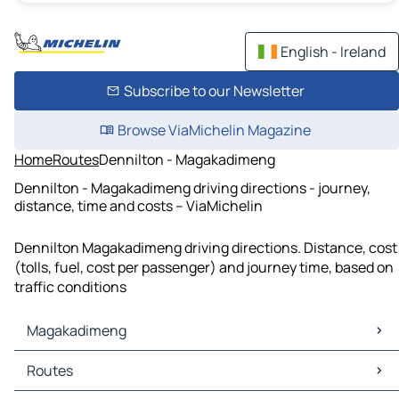
English - Ireland
Subscribe to our Newsletter
Browse ViaMichelin Magazine
Home
Routes
Dennilton - Magakadimeng
Dennilton - Magakadimeng driving directions - journey,
distance, time and costs – ViaMichelin
Dennilton Magakadimeng driving directions. Distance, cost
(tolls, fuel, cost per passenger) and journey time, based on
traffic conditions
Magakadimeng
Magakadimeng Maps
Routes
Magakadimeng Traffic