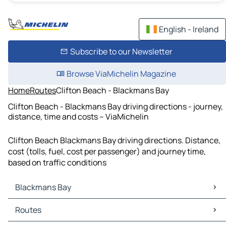
English - Ireland
Subscribe to our Newsletter
Browse ViaMichelin Magazine
Home
Routes
Clifton Beach - Blackmans Bay
Clifton Beach - Blackmans Bay driving directions - journey,
distance, time and costs – ViaMichelin
Clifton Beach Blackmans Bay driving directions. Distance,
cost (tolls, fuel, cost per passenger) and journey time,
based on traffic conditions
Blackmans Bay
Blackmans Bay Maps
Routes
Blackmans Bay Traffic