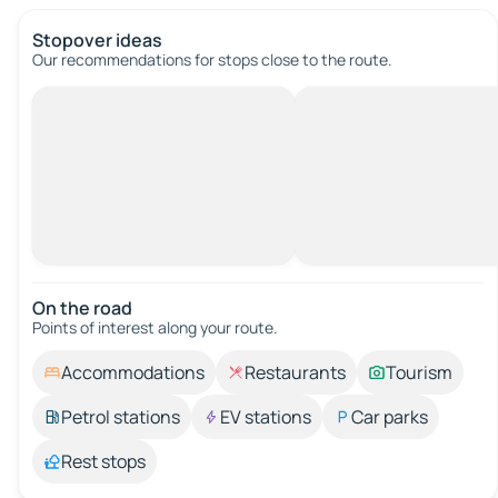
Stopover ideas
Our recommendations for stops close to the route.
On the road
Points of interest along your route.
Accommodations
Restaurants
Tourism
Petrol stations
EV stations
Car parks
Rest stops