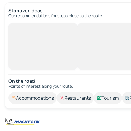
Stopover ideas
Our recommendations for stops close to the route.
On the road
Points of interest along your route.
Accommodations
Restaurants
Tourism