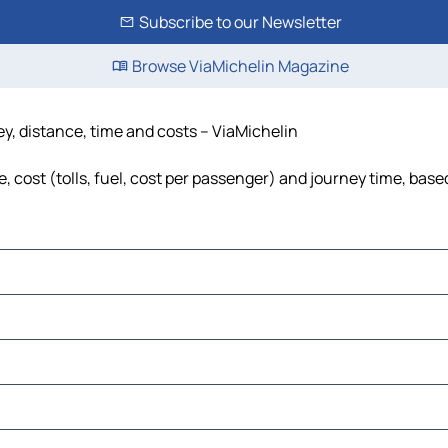
Subscribe to our Newsletter
Browse ViaMichelin Magazine
y, distance, time and costs – ViaMichelin
cost (tolls, fuel, cost per passenger) and journey time, based