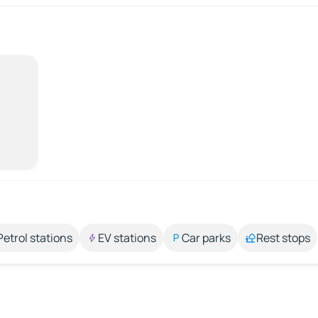
Petrol stations
EV stations
Car parks
Rest stops