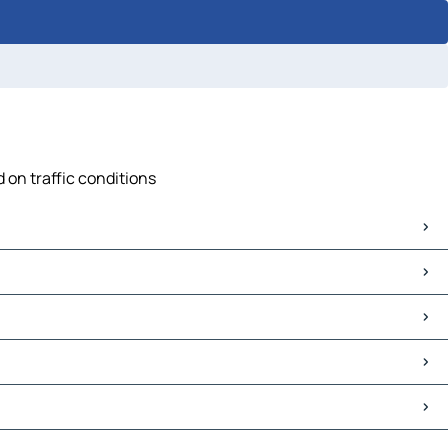
 on traffic conditions